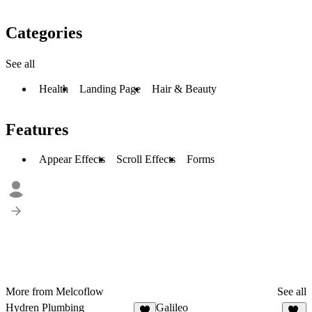
Categories
See all
Health
Landing Page
Hair & Beauty
Features
Appear Effects
Scroll Effects
Forms
More from Melcoflow
See all
Hydren Plumbing
Galileo