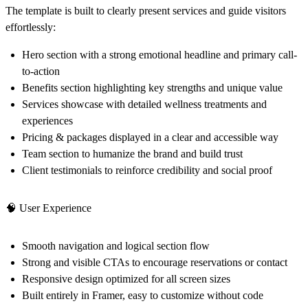
The template is built to clearly present services and guide visitors
effortlessly:
Hero section
with a strong emotional headline and primary call-
to-action
Benefits section
highlighting key strengths and unique value
Services showcase
with detailed wellness treatments and
experiences
Pricing & packages
displayed in a clear and accessible way
Team section
to humanize the brand and build trust
Client testimonials
to reinforce credibility and social proof
🧠
User Experience
Smooth navigation and logical section flow
Strong and visible CTAs to encourage reservations or contact
Responsive design optimized for all screen sizes
Built entirely in
Framer
, easy to customize without code