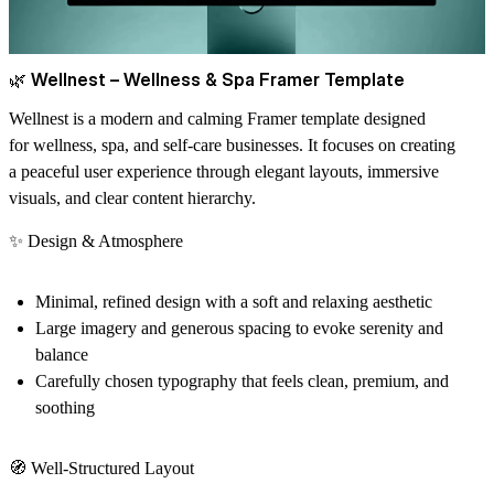
🌿
Wellnest – Wellness & Spa Framer Template
Wellnest
is a modern and calming Framer template designed
for
wellness, spa, and self-care businesses
. It focuses on creating
a
peaceful user experience
through elegant layouts, immersive
visuals, and clear content hierarchy.
✨
Design & Atmosphere
Minimal, refined design with a
soft and relaxing aesthetic
Large imagery and generous spacing to evoke
serenity and
balance
Carefully chosen typography that feels
clean, premium, and
soothing
🧭
Well-Structured Layout