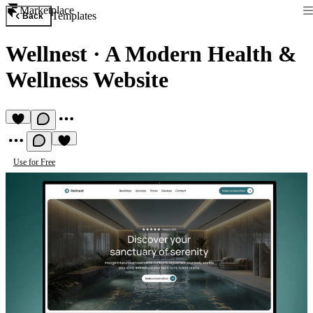
Marketplace
Templates
Back
Wellnest
·
A Modern Health &
Wellness Website
Use for Free