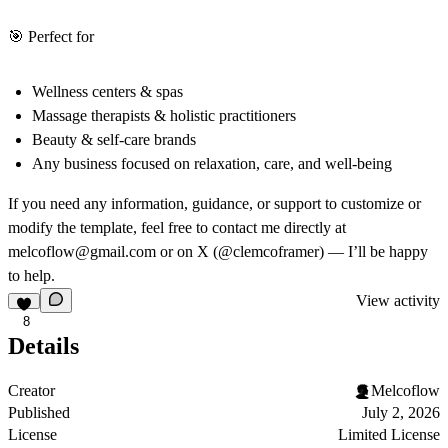
🎯
Perfect for
Wellness centers & spas
Massage therapists & holistic practitioners
Beauty & self-care brands
Any business focused on relaxation, care, and well-being
If you need any information, guidance, or support to customize or
modify the template, feel free to contact me directly at
melcoflow@gmail.com or on
X (@clemcoframer)
— I’ll be happy
to help.
View activity
8
Details
Creator
Melcoflow
Published
July 2, 2026
License
Limited License