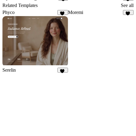
5
19
Related Templates
See all
Phyco
Moremi
13
26
Serelin
10