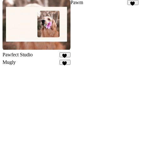
Pawm
27
Pawfect Studio
14
Mugly
49