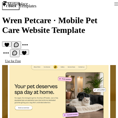
Marketplace
Templates
Back
Wren Petcare
·
Mobile Pet
Care Website Template
Use for Free