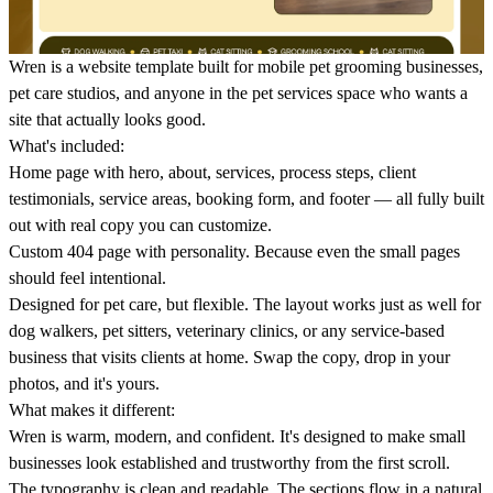
Wren
is a website template built for mobile pet grooming businesses,
pet care studios, and anyone in the pet services space who wants a
site that actually looks good.
What's included:
Home page
with hero, about, services, process steps, client
testimonials, service areas, booking form, and footer — all fully built
out with real copy you can customize.
Custom 404 page
with personality. Because even the small pages
should feel intentional.
Designed for pet care, but flexible.
The layout works just as well for
dog walkers, pet sitters, veterinary clinics, or any service-based
business that visits clients at home. Swap the copy, drop in your
photos, and it's yours.
What makes it different:
Wren is warm, modern, and confident. It's designed to make small
businesses look established and trustworthy from the first scroll.
The typography is clean and readable. The sections flow in a natural