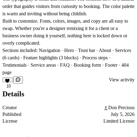
order that guides visitors from curiosity to booking. The color palette
is warm and inviting without being childish.
Built to customize.
Fonts, colors, images, and copy are all easy to
swap. Whether you're a designer remixing it for a client or a
business owner doing it yourself, nothing here is locked down or
overly complicated.
Sections included:
Navigation · Hero · Trust bar · About · Services
(6 cards) · Feature highlights (3 blocks) · Process steps ·
Testimonials · Service areas · FAQ · Booking form · Footer · 404
page
View activity
10
Details
Creator
Don Precious
Published
July 5, 2026
License
Limited License