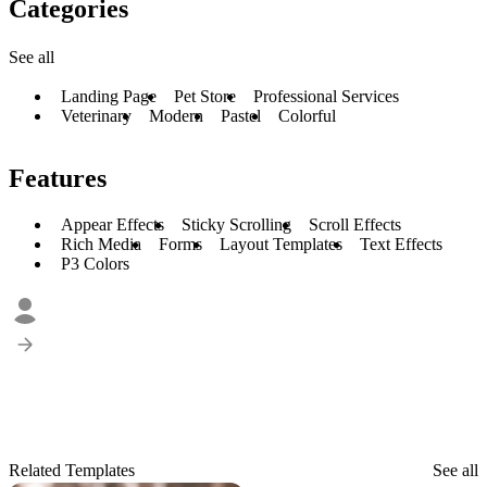
Categories
See all
Landing Page
Pet Store
Professional Services
Veterinary
Modern
Pastel
Colorful
Features
Appear Effects
Sticky Scrolling
Scroll Effects
Rich Media
Forms
Layout Templates
Text Effects
P3 Colors
Related Templates
See all