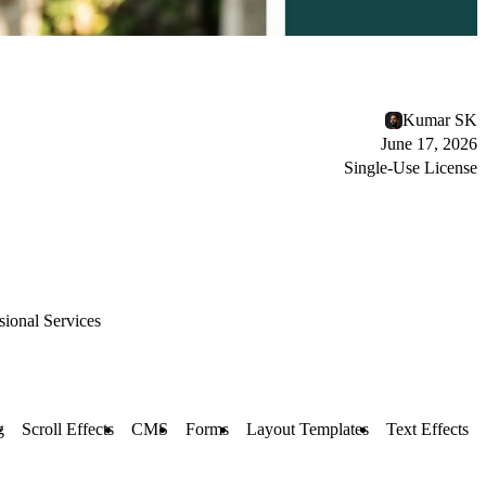
Kumar SK
June 17, 2026
Single-Use License
sional Services
g
Scroll Effects
CMS
Forms
Layout Templates
Text Effects