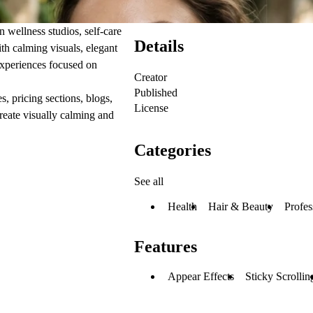
 wellness studios, self-care
Details
th calming visuals, elegant
 experiences focused on
Creator
Published
 pricing sections, blogs,
License
reate visually calming and
Categories
See all
Health
Hair & Beauty
Profes
Features
Appear Effects
Sticky Scrollin