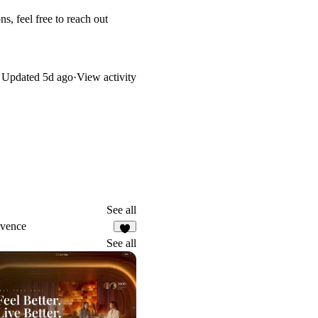
s, feel free to reach out
Updated
5d ago
·
View activity
See all
vence
7
See all