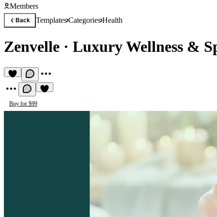
Members
Templates
Categories
Health
Back
Zenvelle
·
Luxury Wellness & S
Buy for $99