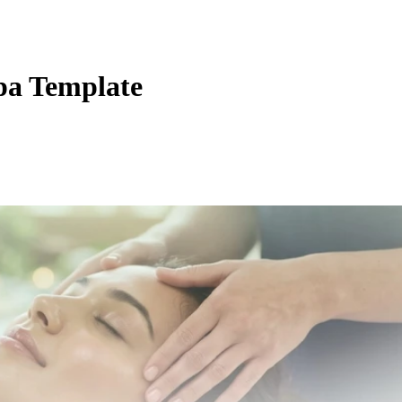
pa Template