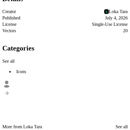
Creator
Loka Tara
Published
July 4, 2026
License
Single-Use License
Vectors
20
Categories
See all
Icons
More from Loka Tara
See all