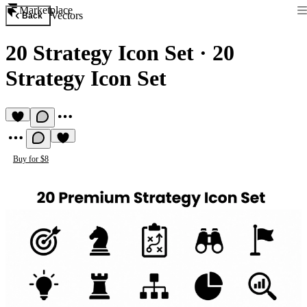
Marketplace
Vectors
Back
20 Strategy Icon Set
·
20
Strategy Icon Set
Buy for $8