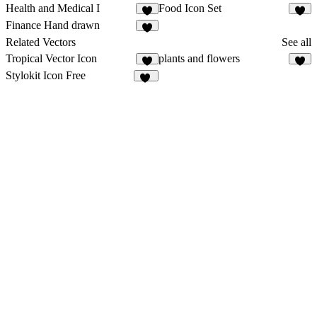
Health and Medical I
Food Icon Set
2
2
Finance Hand drawn
2
Related Vectors
See all
Tropical Vector Icon
plants and flowers
2
4
Stylokit Icon Free
32