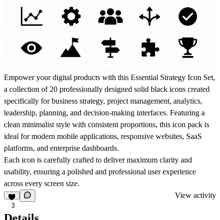
Empower your digital products with this
Essential Strategy Icon Set
,
a collection of
20 professionally designed solid black icons
created
specifically for
business strategy, project management, analytics,
leadership, planning, and decision-making interfaces
. Featuring a
clean minimalist style with consistent proportions, this icon pack is
ideal for modern mobile applications, responsive websites, SaaS
platforms, and enterprise dashboards.
Each icon is carefully crafted to deliver maximum clarity and
usability, ensuring a polished and professional user experience
across every screen size.
View activity
3
Details