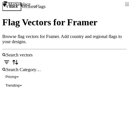
Marketplace
Vectors
Flags
Back
Flag Vectors for Framer
Browse flag vectors for Framer. Add country and regional flags to
your designs.
Pricing
Trending