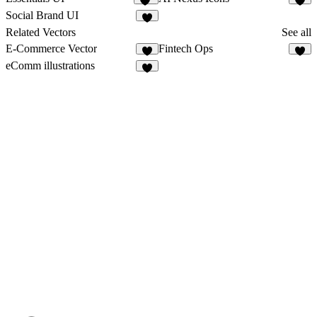
32
3
Social Brand UI
Related Vectors
See all
E-Commerce Vector
Fintech Ops
1
2
eComm illustrations
4