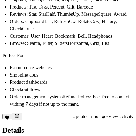
Products: Tag, Tags, Percent, Gift, Barcode
Reviews: Star, StarHalf, ThumbsUp, MessageSquare, Award
Orders: ClipboardList, RefreshCw, RotateCcw, History,
CheckCircle
Customer: User, Heart, Bookmark, Bell, Headphones
Browse: Search, Filter, SlidersHorizontal, Grid, List
Perfect For
E-commerce websites
Shopping apps
Product dashboards
Checkout flows
Order management systemsRefund Policy: Feel free to contact
withing 7 days if not up to the mark.
Updated
5mo ago
·
View activity
Details