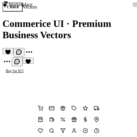
Marketplace
Vectors
Back
Commerice UI
·
Premium
Business Vectors
Buy for $15