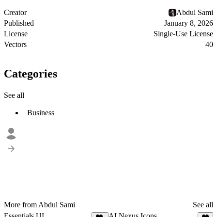
Creator
Abdul Sami
Published
January 8, 2026
License
Single-Use License
Vectors
40
Categories
See all
Business
More from Abdul Sami
See all
Essentials UI
AI Nexus Icons