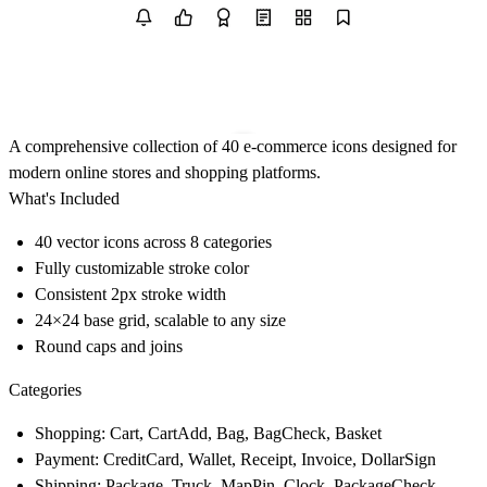
A comprehensive collection of 40 e-commerce icons designed for
modern online stores and shopping platforms.
What's Included
40 vector icons across 8 categories
Fully customizable stroke color
Consistent 2px stroke width
24×24 base grid, scalable to any size
Round caps and joins
Categories
Shopping: Cart, CartAdd, Bag, BagCheck, Basket
Payment: CreditCard, Wallet, Receipt, Invoice, DollarSign
Shipping: Package, Truck, MapPin, Clock, PackageCheck