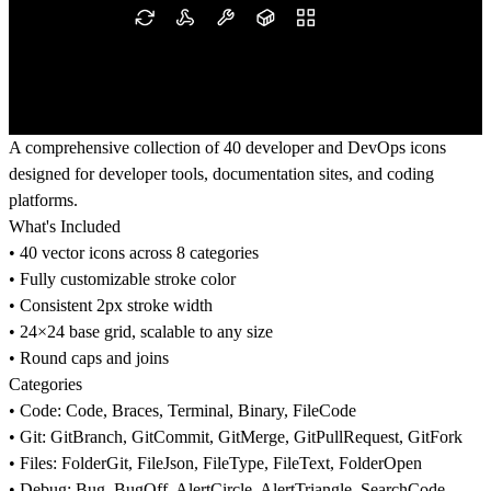
A comprehensive collection of 40 developer and DevOps icons
designed for developer tools, documentation sites, and coding
platforms.
What's Included
• 40 vector icons across 8 categories
• Fully customizable stroke color
• Consistent 2px stroke width
• 24×24 base grid, scalable to any size
• Round caps and joins
Categories
• Code: Code, Braces, Terminal, Binary, FileCode
• Git: GitBranch, GitCommit, GitMerge, GitPullRequest, GitFork
• Files: FolderGit, FileJson, FileType, FileText, FolderOpen
• Debug: Bug, BugOff, AlertCircle, AlertTriangle, SearchCode