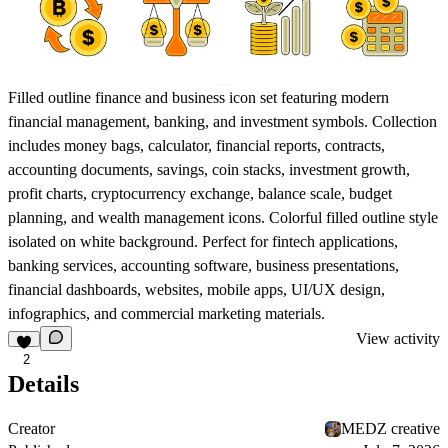
Filled outline finance and business icon set featuring modern
financial management, banking, and investment symbols. Collection
includes money bags, calculator, financial reports, contracts,
accounting documents, savings, coin stacks, investment growth,
profit charts, cryptocurrency exchange, balance scale, budget
planning, and wealth management icons. Colorful filled outline style
isolated on white background. Perfect for fintech applications,
banking services, accounting software, business presentations,
financial dashboards, websites, mobile apps, UI/UX design,
infographics, and commercial marketing materials.
View activity
2
Details
Creator
MEDZ creative