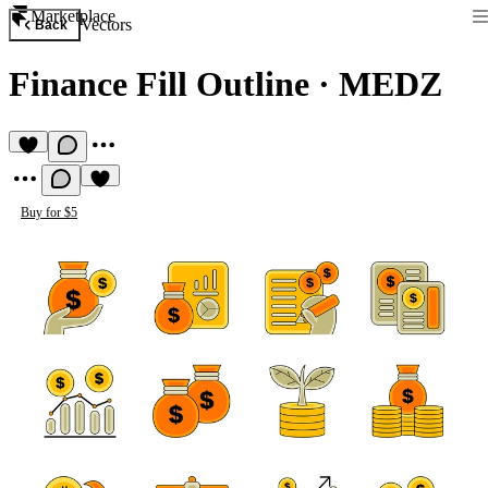
Marketplace
Vectors
Back
Finance Fill Outline
·
MEDZ
Buy for $5