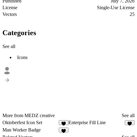
Published
July 7, 2026
License
Single-Use License
Vectors
25
Categories
See all
Icons
More from MEDZ creative
See all
Oktoberfest Icon Set
Enterprise Fill Line
1
1
Man Worker Badge
2