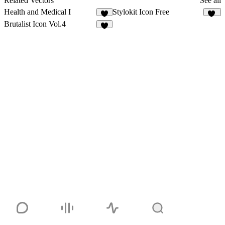
Related Vectors
See all
Health and Medical I
Stylokit Icon Free
2
33
Brutalist Icon Vol.4
3