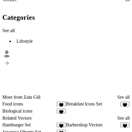
Categories
See all
Lifestyle
More from Zain Gill
See all
Food icons
Breakfast Icons Set
2
2
Biological icons
2
Related Vectors
See all
Hamburger Set
Barbershop Vectors
9
Japanese Obento Set