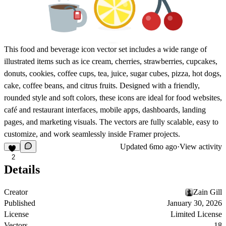
This food and beverage icon vector set includes a wide range of
illustrated items such as ice cream, cherries, strawberries, cupcakes,
donuts, cookies, coffee cups, tea, juice, sugar cubes, pizza, hot dogs,
cake, coffee beans, and citrus fruits. Designed with a friendly,
rounded style and soft colors, these icons are ideal for food websites,
café and restaurant interfaces, mobile apps, dashboards, landing
pages, and marketing visuals. The vectors are fully scalable, easy to
customize, and work seamlessly inside Framer projects.
Updated
6mo ago
·
View activity
2
Details
Creator
Zain Gill
Published
January 30, 2026
License
Limited License
Vectors
18