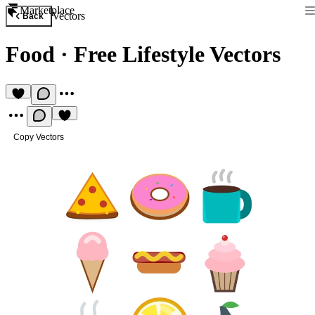
Marketplace
Vectors
Back
Food
·
Free Lifestyle Vectors
Copy Vectors