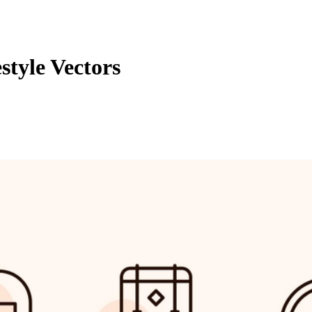
tyle Vectors