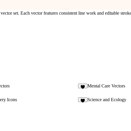
vector set. Each vector features consistent line work and editable stroke
ectors
Mental Care Vectors
1
ery Icons
Science and Ecology
7