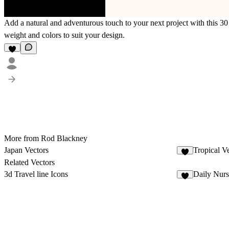
Add a natural and adventurous touch to your next project with this 30 
weight and colors to suit your design.
More from Rod Blackney
Japan Vectors
Tropical V
2
Related Vectors
3d Travel line Icons
Daily Nurs
8