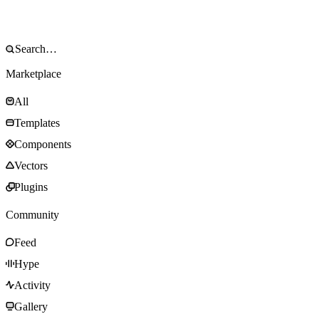
Marketplace
All
Templates
Components
Vectors
Plugins
Community
Feed
Hype
Activity
Gallery