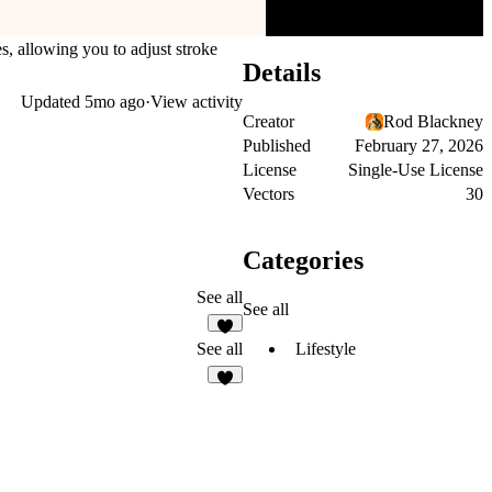
s, allowing you to adjust stroke
Details
Updated
5mo ago
·
View activity
Creator
Rod Blackney
Published
February 27, 2026
License
Single-Use License
Vectors
30
Categories
See all
See all
2
Lifestyle
See all
3