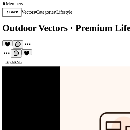
Members
Vectors
Categories
Lifestyle
Back
Outdoor Vectors
·
Premium Lifes
Buy for $12