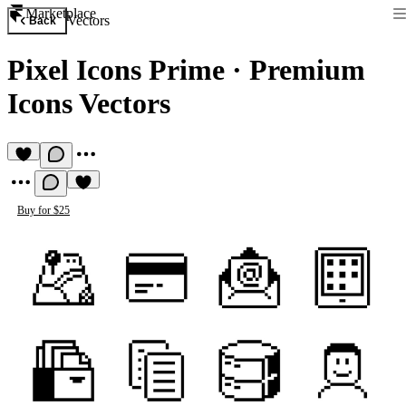
Marketplace
Vectors
Back
Pixel Icons Prime
·
Premium
Icons Vectors
Buy for $25