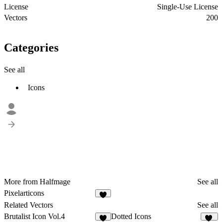
License
Single-Use License
Vectors
200
Categories
See all
Icons
More from Halfmage
See all
Pixelarticons
1
Related Vectors
See all
Brutalist Icon Vol.4
Dotted Icons