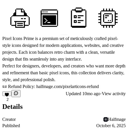
Pixel Icons Prime
is a premium set of meticulously crafted pixel-
style icons designed for modern applications, websites, and creative
projects. Each icon balances retro charm with a clean, versatile
design that fits seamlessly into any interface.
Perfect for designers, developers, and creators who want more depth
and refinement than basic pixel icons, this collection delivers clarity,
style, and professional polish.
📜 Refund Policy:
halfmage.com/pixelarticons-refund
Updated
10mo ago
·
View activity
2
Details
Creator
Halfmage
Published
October 6, 2025