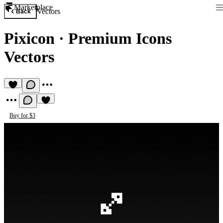
Marketplace
Vectors
Back
Pixicon
·
Premium Icons
Vectors
Buy for $3