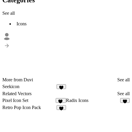
See all
Icons
More from Duvi
See all
Seekicon
1
Related Vectors
See all
Pixel Icon Set
Radix Icons
20
9
Retro Pop Icon Pack
4