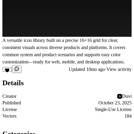
A versatile icon library built on a precise 16×16 grid for clear,
consistent visuals across diverse products and platforms. It covers
common system and product scenarios and supports easy color
customization—ready for web, mobile, and desktop applications.
Updated
10mo ago
·
View activity
Details
Creator
Duvi
Published
October 23, 2025
License
Single-Use License
Vectors
184
Categories