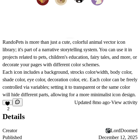
RandoPets is more than just a cute, colorful animal vector icon
library; it's part of a narrative storytelling system. You can use it in
projects related to pets, children's education, fairy tales, and more, or
decorate your pages with different color schemes.
Each icon includes a background, strocks color/width, body color,
shade color, eye color, decoration color, etc. Each color can be freely
controlled via variables; setting it to transparent or the same color
will hide different parts, allowing for a more minimalist icon design.
Updated
8mo ago
·
View activity
2
Details
Creator
LordDoomed
Published
December 12, 2025