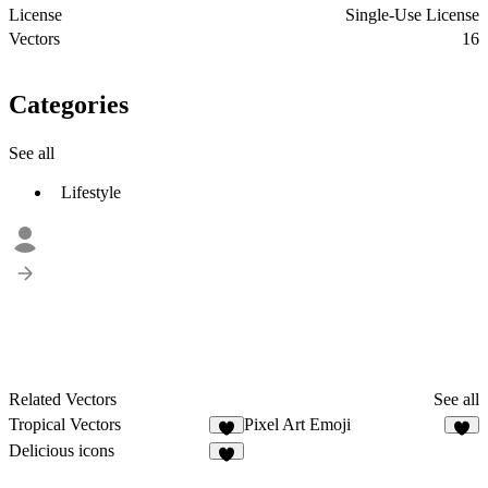
License
Single-Use License
Vectors
16
Categories
See all
Lifestyle
Related Vectors
See all
Tropical Vectors
Pixel Art Emoji
1
5
Delicious icons
4