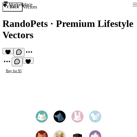
Marketplace
Vectors
Back
RandoPets
·
Premium Lifestyle
Vectors
Buy for $5