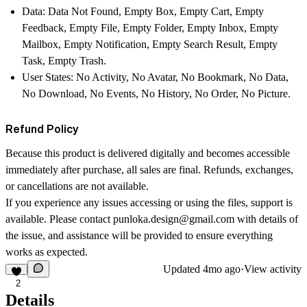
Data:
Data Not Found, Empty Box, Empty Cart, Empty
Feedback, Empty File, Empty Folder, Empty Inbox, Empty
Mailbox, Empty Notification, Empty Search Result, Empty
Task, Empty Trash.
User States:
No Activity, No Avatar, No Bookmark, No Data,
No Download, No Events, No History, No Order, No Picture.
Refund Policy
Because this product is delivered digitally and becomes accessible
immediately after purchase, all sales are final. Refunds, exchanges,
or cancellations are not available.
If you experience any issues accessing or using the files, support is
available. Please contact
punloka.design@gmail.com
with details of
the issue, and assistance will be provided to ensure everything
works as expected.
Updated
4mo ago
·
View activity
2
Details