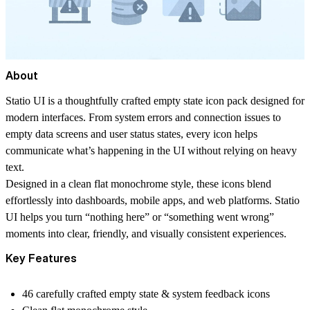
About
Statio UI
is a thoughtfully crafted empty state icon pack designed for
modern interfaces. From system errors and connection issues to
empty data screens and user status states, every icon helps
communicate what’s happening in the UI without relying on heavy
text.
Designed in a clean
flat monochrome
style, these icons blend
effortlessly into dashboards, mobile apps, and web platforms. Statio
UI helps you turn “nothing here” or “something went wrong”
moments into clear, friendly, and visually consistent experiences.
Key Features
46 carefully crafted empty state & system feedback icons