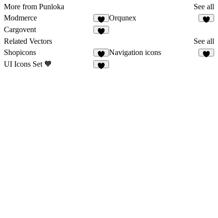
More from Punloka
See all
Modmerce
Orqunex
2
2
Cargovent
5
Related Vectors
See all
Shopicons
Navigation icons
6
6
UI Icons Set 🧡
7