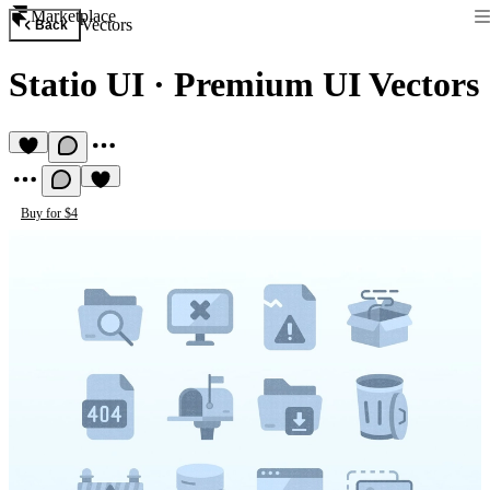
Marketplace
Vectors
Back
Statio UI
·
Premium UI Vectors
Buy for $4