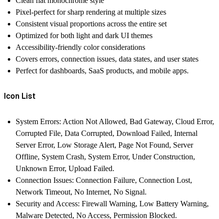
Clean flat monochrome style
Pixel-perfect for sharp rendering at multiple sizes
Consistent visual proportions across the entire set
Optimized for both light and dark UI themes
Accessibility-friendly color considerations
Covers errors, connection issues, data states, and user states
Perfect for dashboards, SaaS products, and mobile apps.
Icon List
System Errors:
Action Not Allowed, Bad Gateway, Cloud Error,
Corrupted File, Data Corrupted, Download Failed, Internal
Server Error, Low Storage Alert, Page Not Found, Server
Offline, System Crash, System Error, Under Construction,
Unknown Error, Upload Failed.
Connection Issues:
Connection Failure, Connection Lost,
Network Timeout, No Internet, No Signal.
Security and Access:
Firewall Warning, Low Battery Warning,
Malware Detected, No Access, Permission Blocked.