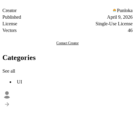
Creator
Punloka
Published
April 9, 2026
License
Single-Use License
Vectors
46
Contact Creator
Categories
See all
UI