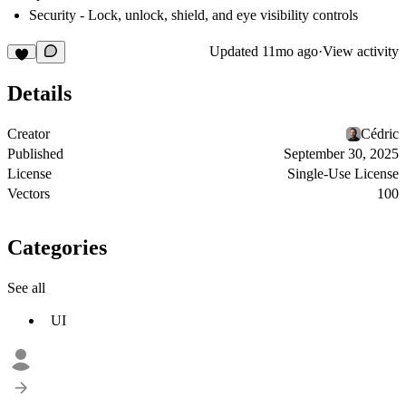
Security
- Lock, unlock, shield, and eye visibility controls
Updated
11mo ago
·
View activity
Details
Creator
Cédric
Published
September 30, 2025
License
Single-Use License
Vectors
100
Categories
See all
UI