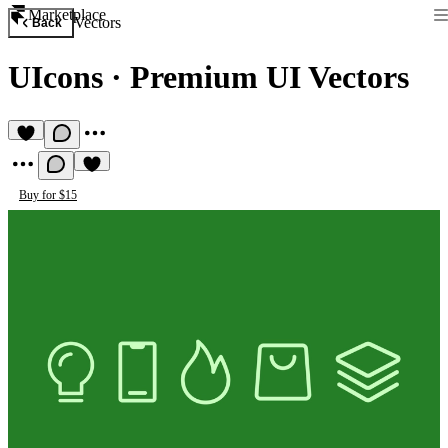
Marketplace
Vectors
Back
UIcons
·
Premium UI Vectors
Buy for $15