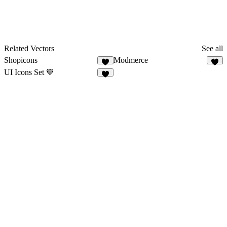
Related Vectors
See all
Shopicons
Modmerce
6
2
UI Icons Set 🧡
8