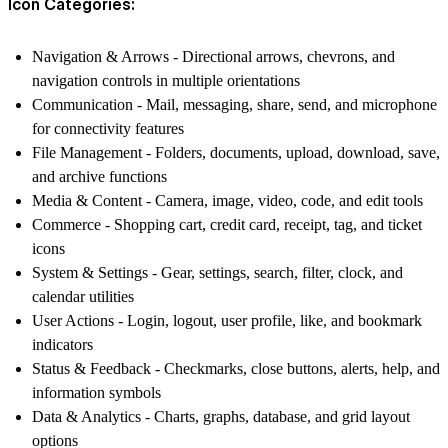
Icon Categories:
Navigation & Arrows
- Directional arrows, chevrons, and
navigation controls in multiple orientations
Communication
- Mail, messaging, share, send, and microphone
for connectivity features
File Management
- Folders, documents, upload, download, save,
and archive functions
Media & Content
- Camera, image, video, code, and edit tools
Commerce
- Shopping cart, credit card, receipt, tag, and ticket
icons
System & Settings
- Gear, settings, search, filter, clock, and
calendar utilities
User Actions
- Login, logout, user profile, like, and bookmark
indicators
Status & Feedback
- Checkmarks, close buttons, alerts, help, and
information symbols
Data & Analytics
- Charts, graphs, database, and grid layout
options