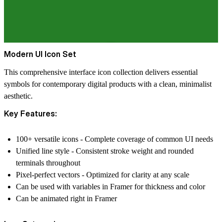
Modern UI Icon Set
This comprehensive interface icon collection delivers essential
symbols for contemporary digital products with a clean, minimalist
aesthetic.
Key Features:
100+ versatile icons - Complete coverage of common UI needs
Unified line style - Consistent stroke weight and rounded
terminals throughout
Pixel-perfect vectors - Optimized for clarity at any scale
Can be used with variables in Framer for thickness and color
Can be animated right in Framer