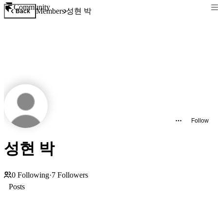
Community
성현 박
Members
Back
Follow
성현 박
0
Following
·
7
Followers
Posts