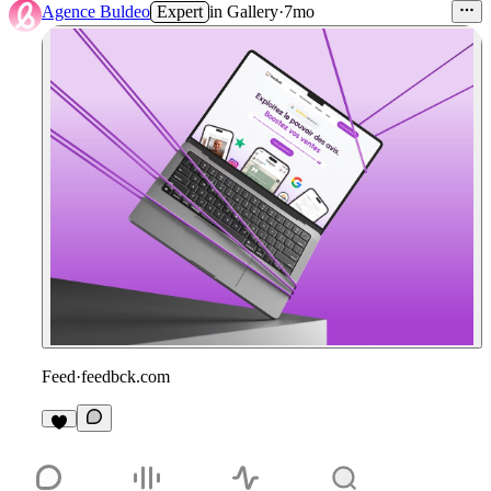
Agence Buldeo
Expert
in
Gallery
·
7mo
Feed
·
feedbck.com