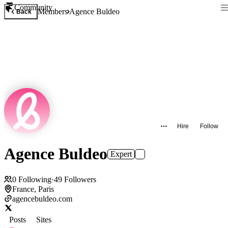
Community
Members
Agence Buldeo
Back
Hire
Follow
Agence Buldeo
Expert
0
Following
·
49
Followers
France, Paris
agencebuldeo.com
Posts
Sites