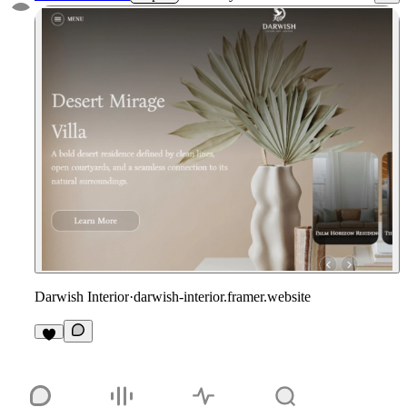
Darwish Interior
·
darwish-interior.framer.website