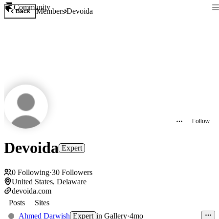
Community
Members
Devoida
Back
Follow
Devoida
Expert
0
Following
·
30
Followers
United States, Delaware
devoida.com
Posts
Sites
Ahmed Darwish
Expert
in
Gallery
·
4mo