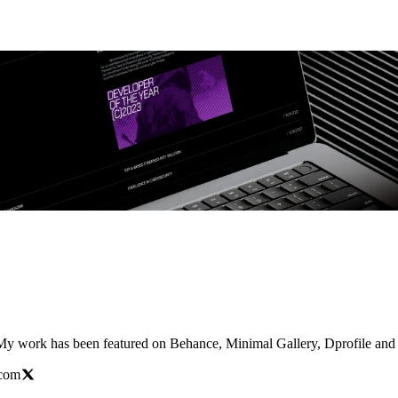
 My work has been featured on Behance, Minimal Gallery, Dprofile and
.com