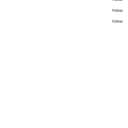
Follow
Follow