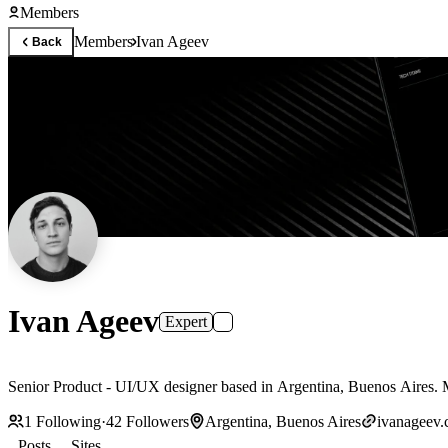
Members
Members
Ivan Ageev
Back
Ivan Ageev
Expert
Senior Product - UI/UX designer based in Argentina, Buenos Aires.
1
Following
·
42
Followers
Argentina, Buenos Aires
ivanageev
Posts
Sites