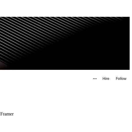
Hire
Follow
 Framer