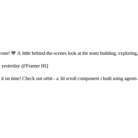
e! 💙 A little behind-the-scenes look at the team building, exploring, 
ch yesterday @Framer HQ
it on time! Check out orbit - a 3d scroll component i built using agents 