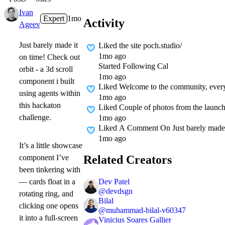
Ivan
Expert
1mo
Activity
Ageev
Just barely made it
Liked
the site poch.studio/
1mo ago
on time! Check out
Started Following
Cal
orbit - a 3d scroll
1mo ago
component i built
Liked
Welcome to the community, everyon
using agents within
1mo ago
this hackaton
Liked
Couple of photos from the laun
challenge.
1mo ago
Liked A Comment On
Just barely made 
1mo ago
It’s a little showcase
Related Creators
component I’ve
been tinkering with
Dev Patel
— cards float in a
@
devdsgn
rotating ring, and
Bilal
clicking one opens
@
muhammad-bilal-v60347
it into a full-screen
Vinicius Soares Gallier