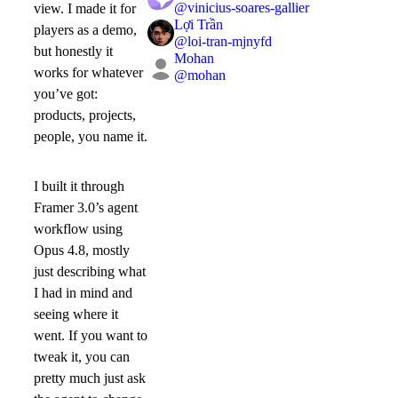
@
vinicius-soares-gallier
view. I made it for
Lợi Trần
players as a demo,
@
loi-tran-mjnyfd
but honestly it
Mohan
works for whatever
@
mohan
you’ve got:
products, projects,
people, you name it.
I built it through
Framer 3.0’s agent
workflow using
Opus 4.8, mostly
just describing what
I had in mind and
seeing where it
went. If you want to
tweak it, you can
pretty much just ask