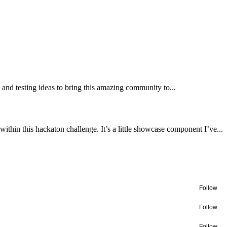
and testing ideas to bring this amazing community to...
within this hackaton challenge. It’s a little showcase component I’ve...
Follow
Follow
Follow