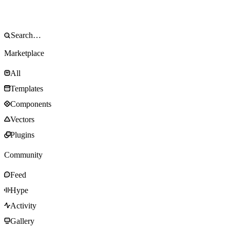
Marketplace
All
Templates
Components
Vectors
Plugins
Community
Feed
Hype
Activity
Gallery