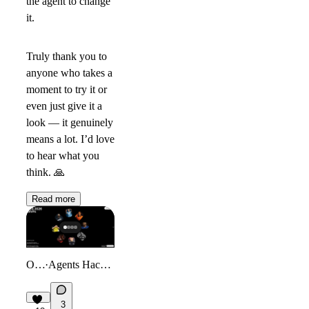
the agent to change
it.
Truly thank you to
anyone who takes a
moment to try it or
even just give it a
look — it genuinely
means a lot. I’d love
to hear what you
think.
🙏
Read more
Orbit
·
Agents Hackathon
3