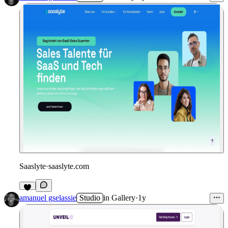
Saaslyte
·
saaslyte.com
amanuel gselassie
Studio
in
Gallery
·
1y