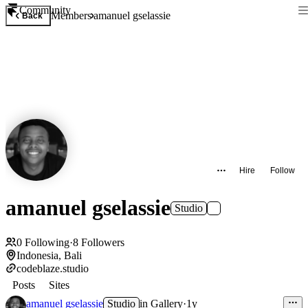
Community
Members
amanuel gselassie
Back
Hire
Follow
amanuel gselassie
Studio
0
Following
·
8
Followers
Indonesia, Bali
codeblaze.studio
Posts
Sites
amanuel gselassie
Studio
in
Gallery
·
1y