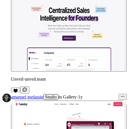
Unveil
·
unveil.team
amanuel gselassie
Studio
in
Gallery
·
1y