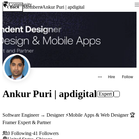
Community
Members
Ankur Puri | apdigital
Back
Hire
Follow
Ankur Puri | apdigital
Expert
Software Engineer → Designer ⚡️Mobile Apps & Web Designer 🏆
Framer Expert & Partner
0
Following
·
41
Followers