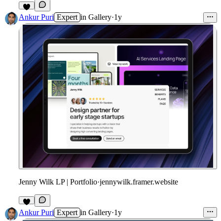
Ankur Puri
Expert
in
Gallery
·
1y
Jenny Wilk LP | Portfolio
·
jennywilk.framer.website
Ankur Puri
Expert
in
Gallery
·
1y