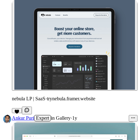
nebula LP | SaaS
·
trynebula.framer.website
Ankur Puri
Expert
in
Gallery
·
1y