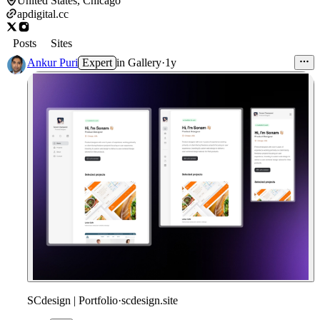
United States, Chicago
apdigital.cc
Posts
Sites
Ankur Puri
Expert
in
Gallery
·
1y
SCdesign | Portfolio
·
scdesign.site