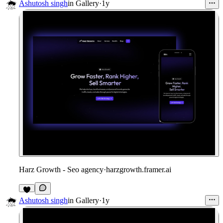
1
Ashutosh singh
in
Gallery
·
1y
Harz Growth - Seo agency
·
harzgrowth.framer.ai
1
Ashutosh singh
in
Gallery
·
1y