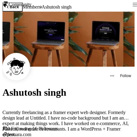
Community
Members
Ashutosh singh
Back
Follow
Ashutosh singh
Currently freelancing as a framer expert web designer. Formerly
design lead at Untitled. I have no-code background but I am an
expert at making things work. I have worked on e-commerce, AI,
0
Following
·
16
Followers
FIntech, real estate & restaurants. I am a WordPress + Framer
expert.
feonara.com