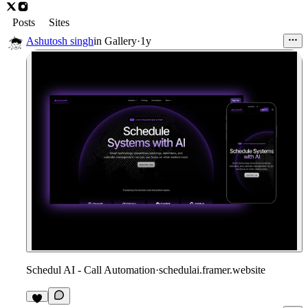
Posts
Sites
Ashutosh singh
in
Gallery
·
1y
Schedul AI - Call Automation
·
schedulai.framer.website