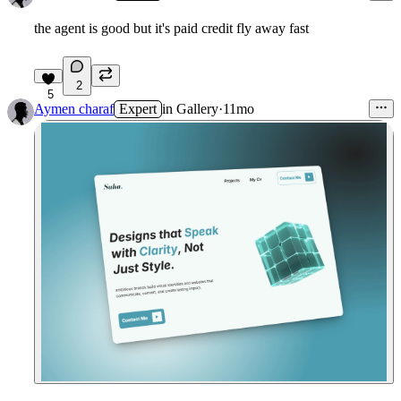
the agent is good but it's paid credit fly away fast
2
5
Aymen charaf
Expert
in
Gallery
·
11mo