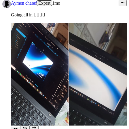
Aymen charaf
Expert
1mo
Going all in ✌🏾✨🔥