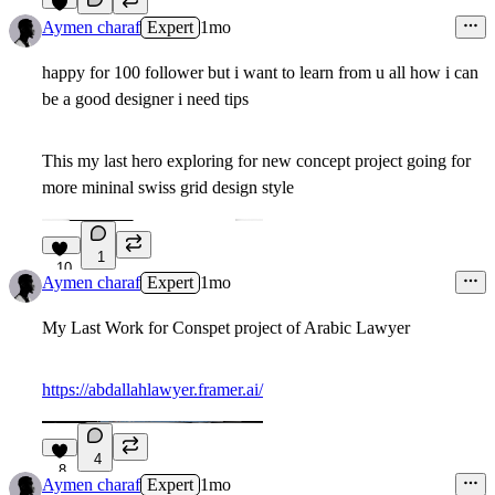
5
Aymen charaf
Expert
1mo
happy for 100 follower but i want to learn from u all how i can
be a good designer i need tips
This my last hero exploring for new concept project going for
more mininal swiss grid design style
1
10
Aymen charaf
Expert
1mo
My Last Work for Conspet project of Arabic Lawyer
https://abdallahlawyer.framer.ai/
4
8
Aymen charaf
Expert
1mo