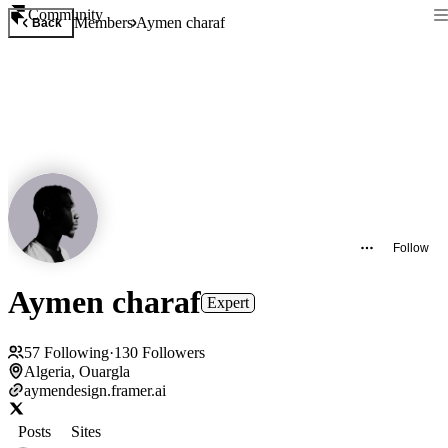
Community
Members
Aymen charaf
Back
Follow
Aymen charaf
Expert
57
Following
·
130
Followers
Algeria, Ouargla
aymendesign.framer.ai
Posts
Sites