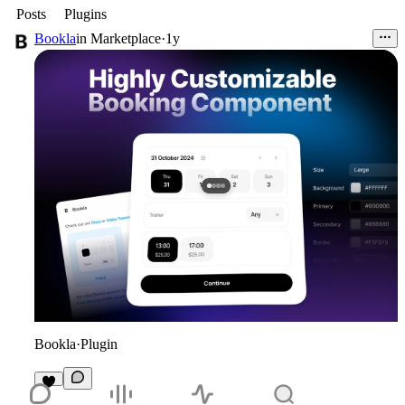
Posts
Plugins
Bookla
in
Marketplace
·
1y
Bookla
·
Plugin
4