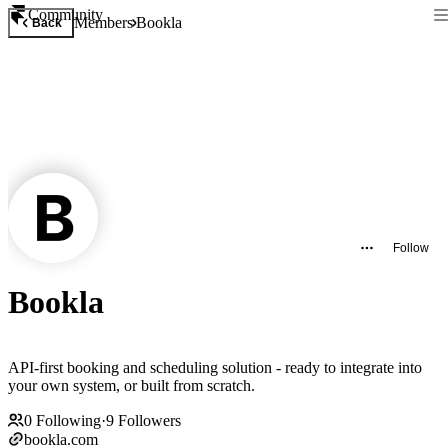
Community
Members
Bookla
Back
Follow
Bookla
API-first booking and scheduling solution - ready to integrate into
your own system, or built from scratch.
0
Following
·
9
Followers
bookla.com