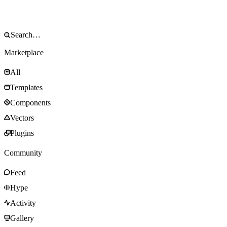
Marketplace
All
Templates
Components
Vectors
Plugins
Community
Feed
Hype
Activity
Gallery