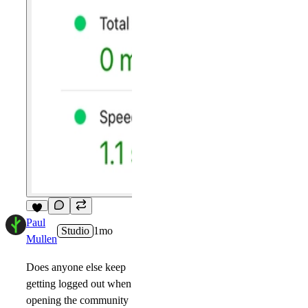
8
Paul
Studio
1mo
Mullen
Does anyone else keep
getting logged out when
opening the community