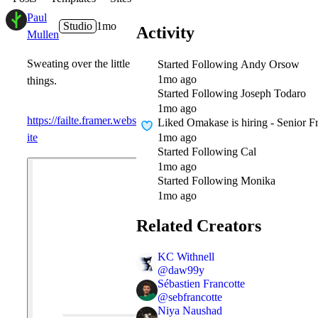
Paul
Studio
1mo
Activity
Mullen
Sweating over the little
Started Following
Andy Orsow
1mo ago
things.
Started Following
Joseph Todaro
1mo ago
https://failte.framer.webs
Liked
Omakase is hiring - Senior 
1mo ago
ite
Started Following
Cal
1mo ago
Started Following
Monika
1mo ago
Related Creators
KC Withnell
@
daw99y
Sébastien Francotte
@
sebfrancotte
Niya Naushad