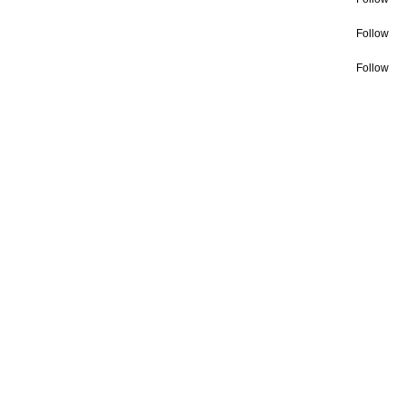
Follow
Follow