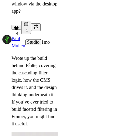
window via the desktop
app?
1
4
Paul
Studio
1mo
Mullen
Wrote up the build
behind Fàilte, covering
the cascading filter
logic, how the CMS
drives it, and the design
thinking underneath it.
If you’ve ever tried to
build faceted filtering in
Framer, you might find
it useful.