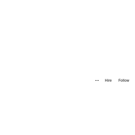
Hire
Follow