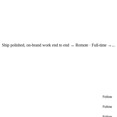
Ship polished, on-brand work end to end → Remote · Full-time →...
Follow
Follow
Follow