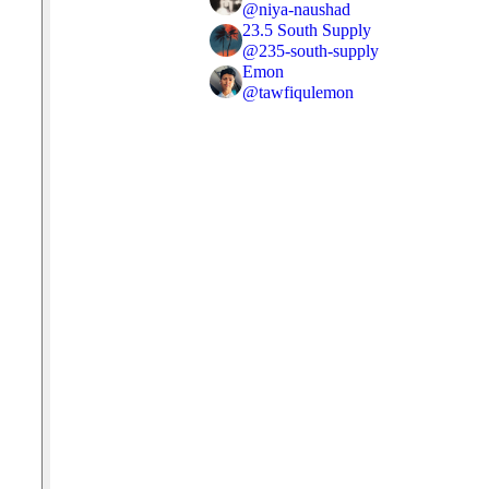
@
niya-naushad
23.5 South Supply
@
235-south-supply
Emon
@
tawfiqulemon