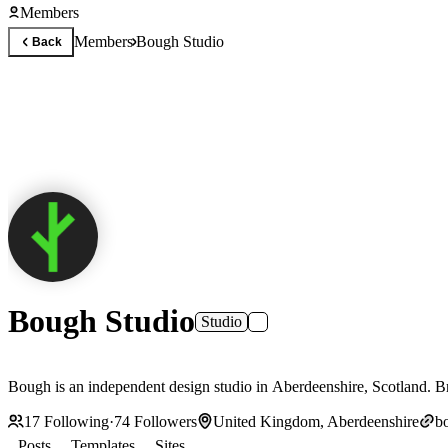
Members
Members
Bough Studio
Back
Bough Studio
Studio
Bough is an independent design studio in Aberdeenshire, Scotland. Bra
17
Following
·
74
Followers
United Kingdom, Aberdeenshire
b
Posts
Templates
Sites