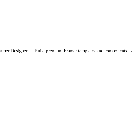
Framer Designer → Build premium Framer templates and components → 