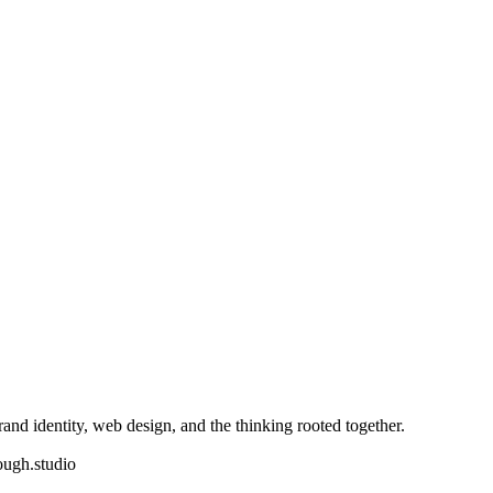
nd identity, web design, and the thinking rooted together.
ough.studio