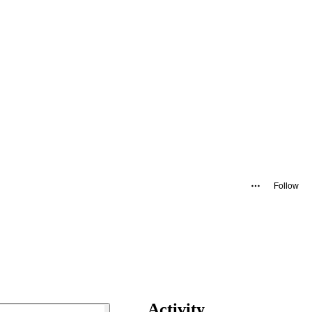
Follow
Activity