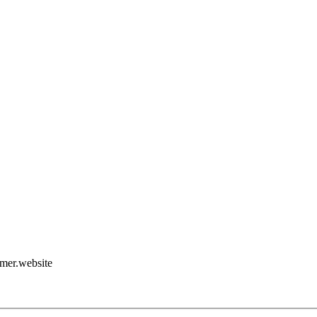
amer.website