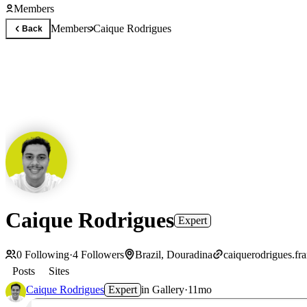
Members
Members
Caique Rodrigues
Back
Caique Rodrigues
Expert
0
Following
·
4
Followers
Brazil, Douradina
caiquerodrigues.fr
Posts
Sites
Caique Rodrigues
Expert
in
Gallery
·
11mo