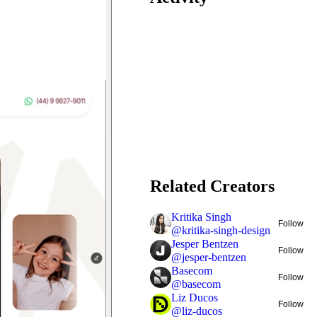
Related Creators
Kritika Singh
Follow
@
kritika-singh-design
Jesper Bentzen
Follow
@
jesper-bentzen
Basecom
Follow
@
basecom
Liz Ducos
Follow
@
liz-ducos