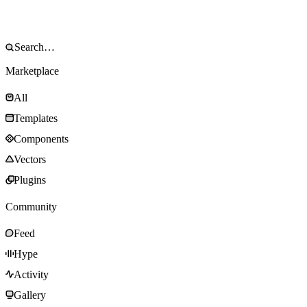
Marketplace
All
Templates
Components
Vectors
Plugins
Community
Feed
Hype
Activity
Gallery