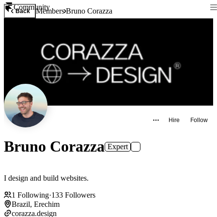
Community
Members
Bruno Corazza
Back
Hire
Follow
Bruno Corazza
Expert
I design and build websites.
1
Following
·
133
Followers
Brazil, Erechim
corazza.design