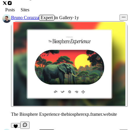
Posts
Sites
Bruno Corazza
Expert
in
Gallery
·
1y
The Biosphere Experience
·
thebiospherexp.framer.website