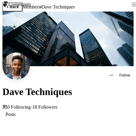
Community
Members
Dave Techniques
Back
Follow
Dave Techniques
0
Following
·
18
Followers
Posts