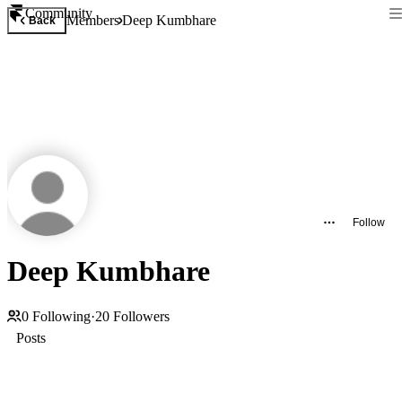
Community
Members
Deep Kumbhare
Back
Follow
Deep Kumbhare
0
Following
·
20
Followers
Posts