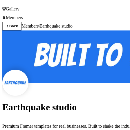
Gallery
Members
Members
Earthquake studio
Back
Earthquake studio
Premium Framer templates for real businesses. Built to shake the indus