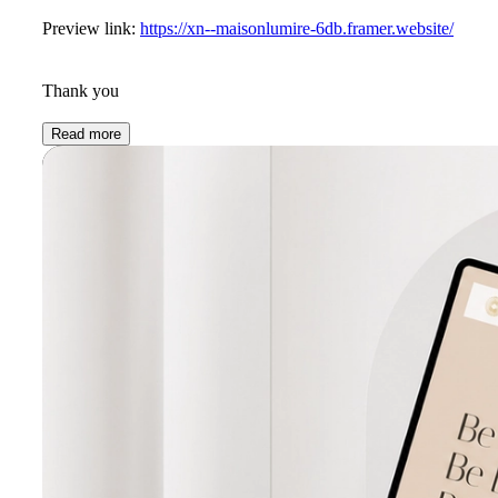
Preview link:
https://xn--maisonlumire-6db.framer.website/
Thank you
Read more