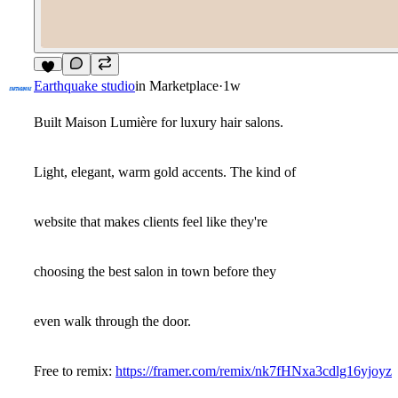
8
Earthquake studio
in
Marketplace
·
1w
Built Maison Lumière for luxury hair salons.
Light, elegant, warm gold accents. The kind of
website that makes clients feel like they're
choosing the best salon in town before they
even walk through the door.
Free to remix:
https://framer.com/remix/nk7fHNxa3cdlg16yjoyz