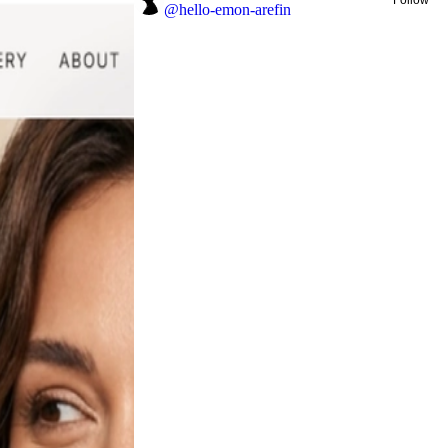
@
hello-emon-arefin