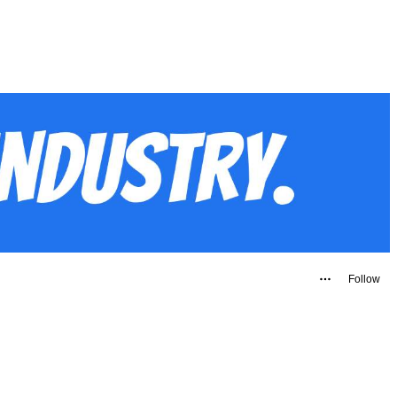
Follow