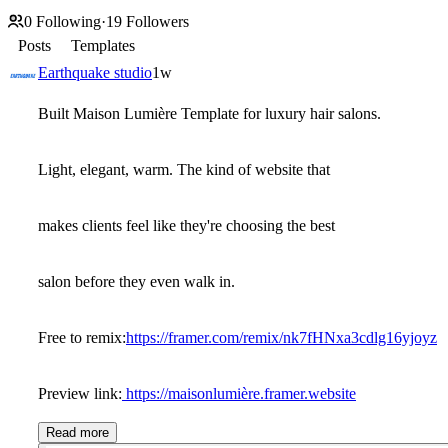
0
Following
·
19
Followers
Posts
Templates
Earthquake studio
1w
Built Maison Lumière Template for luxury hair salons.
Light, elegant, warm. The kind of website that
makes clients feel like they're choosing the best
salon before they even walk in.
Free to remix:
https://framer.com/remix/nk7fHNxa3cdlg16yjoyz
Preview link:
https://
maisonlumière.framer.website
Read more