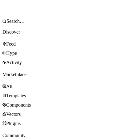
Discover
Feed
Hype
Activity
Marketplace
All
Templates
Components
Vectors
Plugins
Community