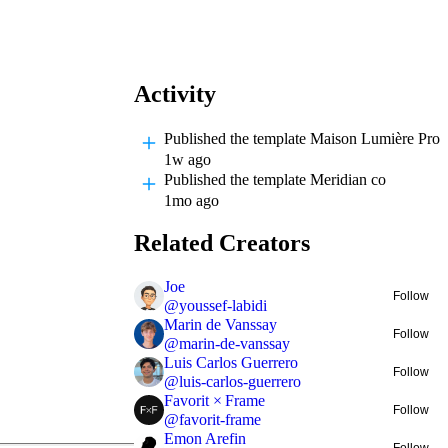
Activity
Published
the template Maison Lumière Pro
1w ago
Published
the template Meridian co
1mo ago
Related Creators
Joe
Follow
@
youssef-labidi
Marin de Vanssay
Follow
@
marin-de-vanssay
Luis Carlos Guerrero
Follow
@
luis-carlos-guerrero
Favorit × Frame
Follow
@
favorit-frame
Emon Arefin
Follow