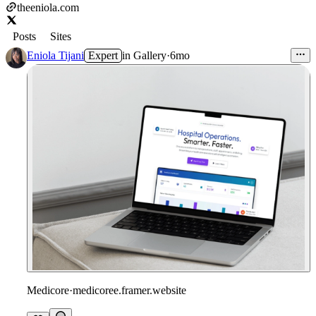
theeniola.com
Posts
Sites
Eniola Tijani
Expert
in
Gallery
·
6mo
Medicore
·
medicoree.framer.website