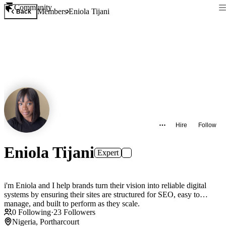
Community
Members
Eniola Tijani
Back
Hire
Follow
Eniola Tijani
Expert
i'm Eniola and I help brands turn their vision into reliable digital
systems by ensuring their sites are structured for SEO, easy to
manage, and built to perform as they scale.
0
Following
·
23
Followers
Nigeria, Portharcourt