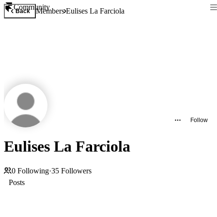
Community
Members
Eulises La Farciola
Back
Follow
Eulises La Farciola
0
Following
·
35
Followers
Posts