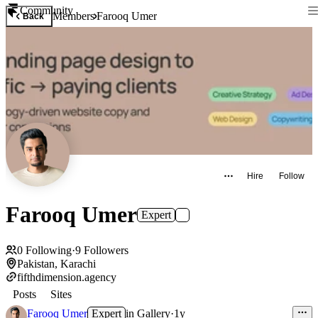
Community
Members
Farooq Umer
Back
Hire
Follow
Farooq Umer
Expert
0
Following
·
9
Followers
Pakistan, Karachi
fifthdimension.agency
Posts
Sites
Farooq Umer
Expert
in
Gallery
·
1y