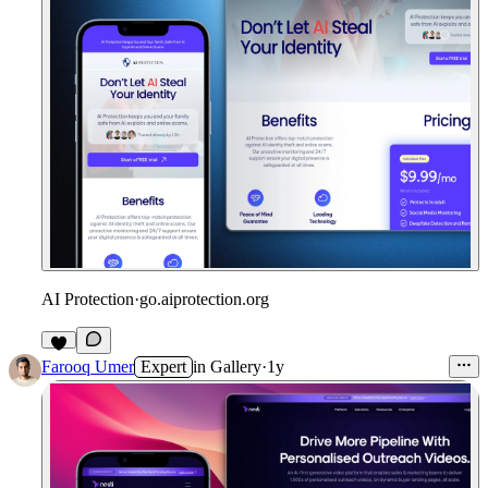
AI Protection
·
go.aiprotection.org
Farooq Umer
Expert
in
Gallery
·
1y