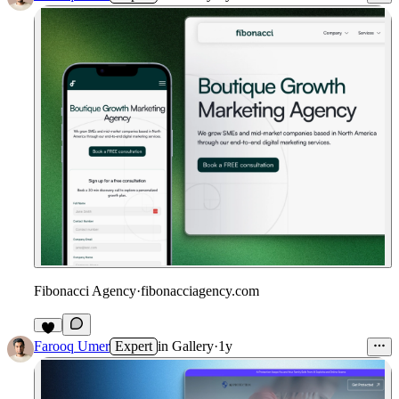
Fibonacci Agency
·
fibonacciagency.com
Farooq Umer
Expert
in
Gallery
·
1y