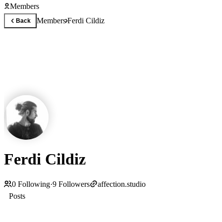
Members
Members
Ferdi Cildiz
Back
Ferdi Cildiz
0
Following
·
9
Followers
affection.studio
Posts