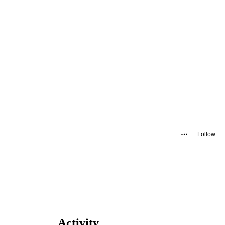
Follow
Activity