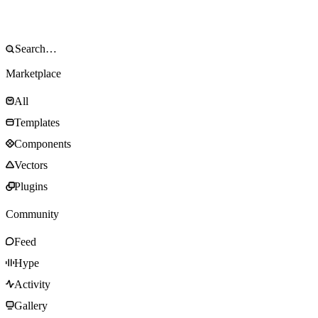
Marketplace
All
Templates
Components
Vectors
Plugins
Community
Feed
Hype
Activity
Gallery