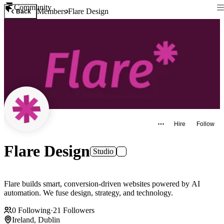
Community
Members
Flare Design
Back
Hire
Follow
Flare Design
Studio
Flare builds smart, conversion-driven websites powered by AI
automation. We fuse design, strategy, and technology.
0
Following
·
21
Followers
Ireland, Dublin