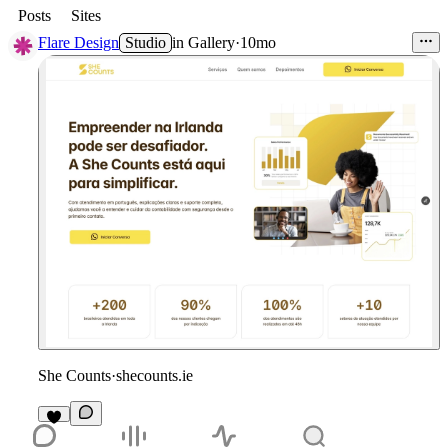
Posts
Sites
Flare Design
Studio
in
Gallery
·
10mo
She Counts
·
shecounts.ie