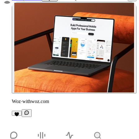
Woz
·
withwoz.com