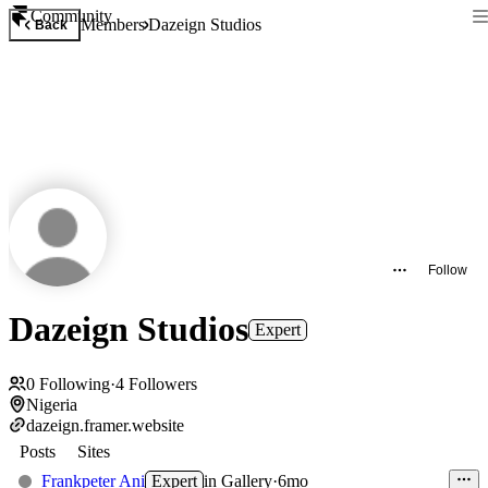
Community
Members
Dazeign Studios
Back
Follow
Dazeign Studios
Expert
0
Following
·
4
Followers
Nigeria
dazeign.framer.website
Posts
Sites
Frankpeter Ani
Expert
in
Gallery
·
6mo