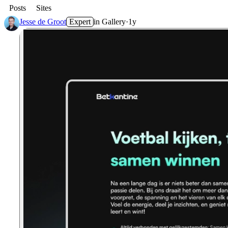
Posts
Sites
Jesse de Groot
Expert
in
Gallery
·
1y