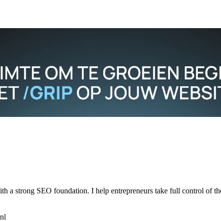
h a strong SEO foundation. I help entrepreneurs take full control of th
nl