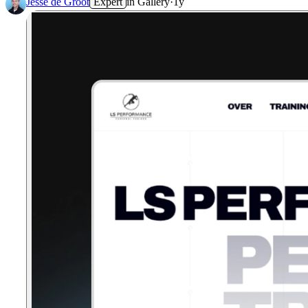
Jesse de Groot
Expert
in
Gallery
·
1y