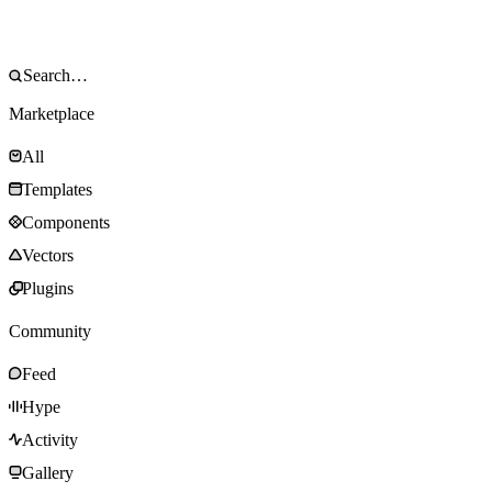
Marketplace
All
Templates
Components
Vectors
Plugins
Community
Feed
Hype
Activity
Gallery