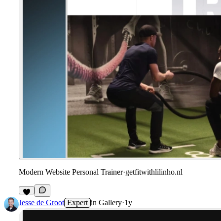
Modern Website Personal Trainer
·
getfitwithlilinho.nl
Jesse de Groot
Expert
in
Gallery
·
1y