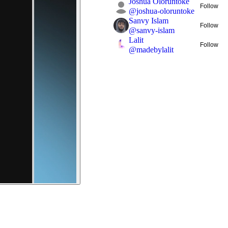
Joshua Oloruntoke
Follow
@
joshua-oloruntoke
Sanvy Islam
Follow
@
sanvy-islam
Lalit
Follow
@
madebylalit