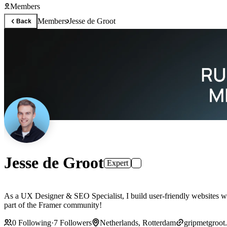
Members
Members
Jesse de Groot
Back
Jesse de Groot
Expert
As a UX Designer & SEO Specialist, I build user-friendly websites wit
part of the Framer community!
0
Following
·
7
Followers
Netherlands, Rotterdam
gripmetgroot.