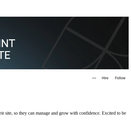
Hire
Follow
eir site, so they can manage and grow with confidence. Excited to be