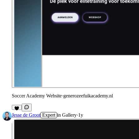
Soccer Academy Website
·
generozeefuikacademy.nl
Jesse de Groot
Expert
in
Gallery
·
1y