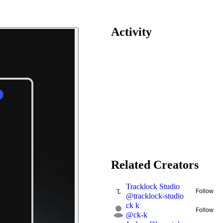
Activity
Related Creators
Tracklock Studio
Follow
@
tracklock-studio
ck k
Follow
@
ck-k