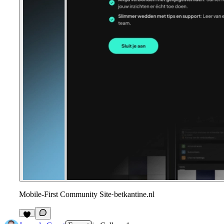
Mobile-First Community Site
·
betkantine.nl