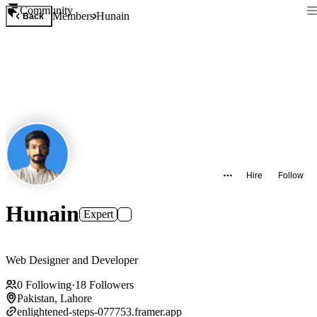
Community
Members
Hunain
Back
Hire
Follow
Hunain
Expert
Web Designer and Developer
0
Following
·
18
Followers
Pakistan, Lahore
enlightened-steps-077753.framer.app