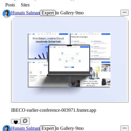
Posts
Sites
Hunain Salman
Expert
in
Gallery
·
9mo
IBECO
·
earlier-conference-003971.framer.app
Hunain Salman
Expert
in
Gallery
·
9mo