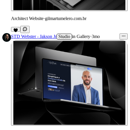
Architect Website
·
gilmartumelero.com.br
4
STD Webster - Jakson Jr
Studio
in
Gallery
·
3mo