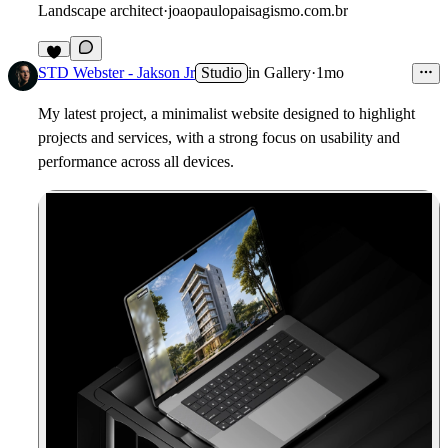
Landscape architect
·
joaopaulopaisagismo.com.br
8
STD Webster - Jakson Jr
Studio
in
Gallery
·
1mo
My latest project, a minimalist website designed to highlight
projects and services, with a strong focus on usability and
performance across all devices.