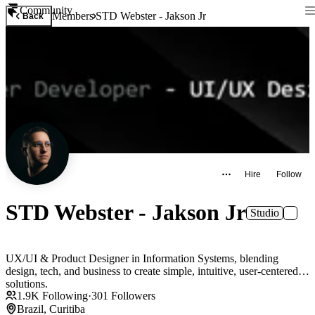
Community
Members
STD Webster - Jakson Jr
Back
Hire
Follow
STD Webster - Jakson Jr
Studio
UX/UI & Product Designer in Information Systems, blending
design, tech, and business to create simple, intuitive, user-centered
solutions.
1.9K
Following
·
301
Followers
Brazil, Curitiba