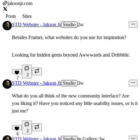
jaksonjr.com
Posts
Sites
STD Webster - Jakson Jr
Studio
2w
Besides Framer, what websites do you use for inspiration?
Looking for hidden gems beyond Awwwards and Dribbble.
2
7
STD Webster - Jakson Jr
Studio
3w
What do you all think of the new community interface? Are
you liking it? Have you noticed any little usability issues, or is it
just me?
2
6
STD Webster - Jakson Jr
Studio
in
Gallery
·
3w