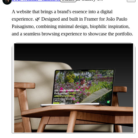
A website that brings a brand's essence into a digital
experience.
🌿
Designed and built in Framer for João Paulo
Paisagismo, combining minimal design, biophilic inspiration,
and a seamless browsing experience to showcase the portfolio.