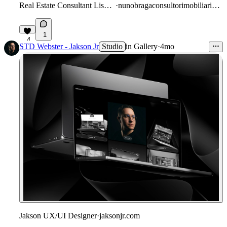
Real Estate Consultant Lisbon
·
nunobragaconsultorimobiliario.pt
1
4
STD Webster - Jakson Jr
Studio
in
Gallery
·
4mo
Jakson UX/UI Designer
·
jaksonjr.com