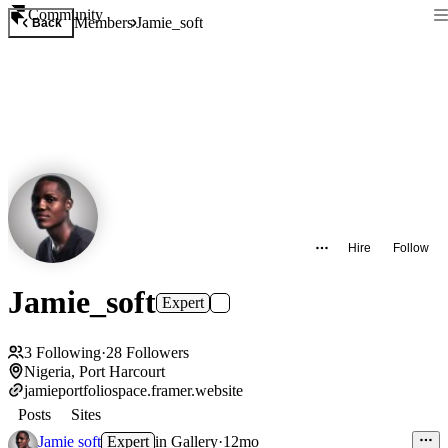
Community
Members
Jamie_soft
Back
Hire
Follow
Jamie_soft
Expert
3
Following
·
28
Followers
Nigeria, Port Harcourt
jamieportfoliospace.framer.website
Posts
Sites
Jamie soft
Expert
in
Gallery
·
12mo