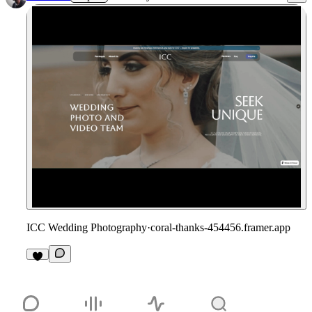
ICC Wedding Photography
·
coral-thanks-454456.framer.app