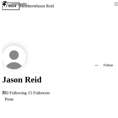
Community
Members
Jason Reid
Back
Follow
Jason Reid
0
Following
·
15
Followers
Posts