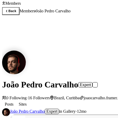
Members
Members
João Pedro Carvalho
Back
João Pedro Carvalho
Expert
0
Following
·
16
Followers
Brazil, Curitiba
joaocarvalho.framer
Posts
Sites
João Pedro Carvalho
Expert
in
Gallery
·
12mo