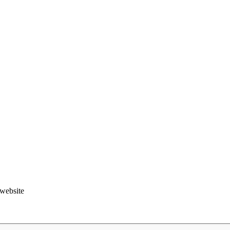
.website