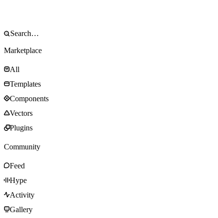
Marketplace
All
Templates
Components
Vectors
Plugins
Community
Feed
Hype
Activity
Gallery