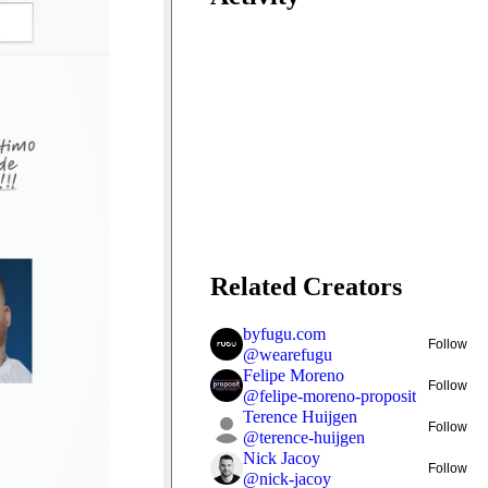
Related Creators
byfugu.com
Follow
@
wearefugu
Felipe Moreno
Follow
@
felipe-moreno-proposit
Terence Huijgen
Follow
@
terence-huijgen
Nick Jacoy
Follow
@
nick-jacoy