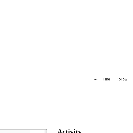
Hire
Follow
Activity