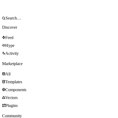
Discover
Feed
Hype
Activity
Marketplace
All
Templates
Components
Vectors
Plugins
Community