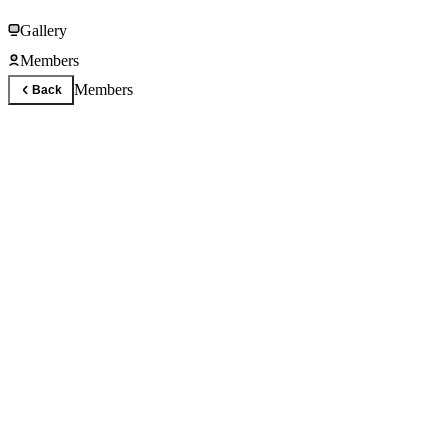
Gallery
Members
Members
Back