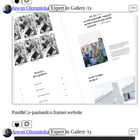
Juwon Oloruntoba
Expert
in
Gallery
·
1y
Paul&Co
·
paulandco.framer.website
Juwon Oloruntoba
Expert
in
Gallery
·
1y