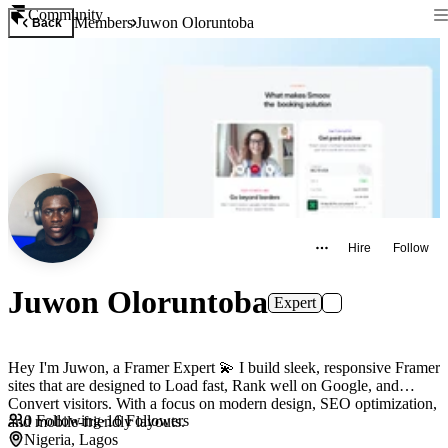
Community
Members
Juwon Oloruntoba
Back
Hire
Follow
Juwon Oloruntoba
Expert
Hey I'm Juwon, a Framer Expert 💫 I build sleek, responsive Framer
sites that are designed to Load fast, Rank well on Google, and
Convert visitors. With a focus on modern design, SEO optimization,
0
Following
·
16
Followers
and mobile-friendly layouts.
Nigeria, Lagos