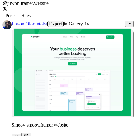
juwon.framer.website
Posts
Sites
Juwon Oloruntoba
Expert
in
Gallery
·
1y
Smoov
·
smoov.framer.website