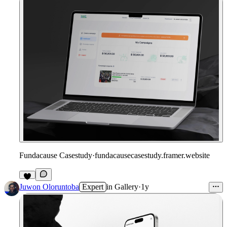
Fundacause Casestudy
·
fundacausecasestudy.framer.website
Juwon Oloruntoba
Expert
in
Gallery
·
1y