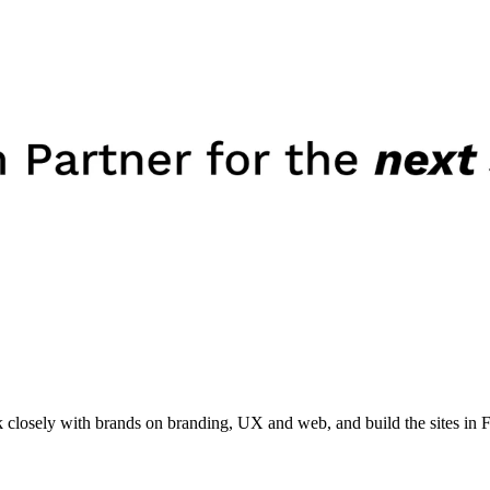
losely with brands on branding, UX and web, and build the sites in 