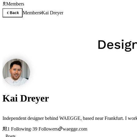
Members
Members
Kai Dreyer
Back
Kai Dreyer
Independent designer behind WAEGGE, based near Frankfurt. I work c
1
Following
·
39
Followers
waegge.com
Posts