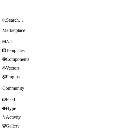
Marketplace
All
Templates
Components
Vectors
Plugins
Community
Feed
Hype
Activity
Gallery