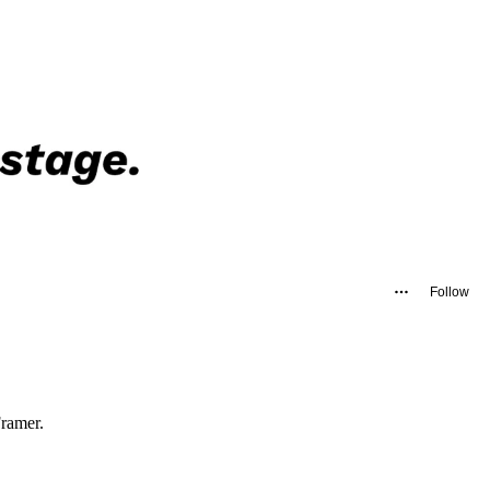
Follow
Framer.