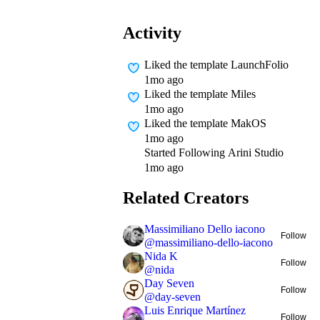
Activity
Liked
the template LaunchFolio
1mo ago
Liked
the template Miles
1mo ago
Liked
the template MakOS
1mo ago
Started Following
Arini Studio
1mo ago
Related Creators
Massimiliano Dello iacono
Follow
@
massimiliano-dello-iacono
Nida K
Follow
@
nida
Day Seven
Follow
@
day-seven
Luis Enrique Martínez
Follow