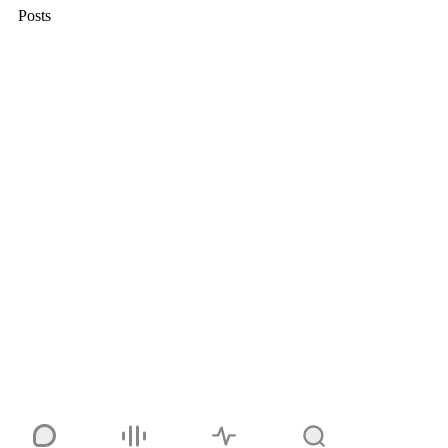
Posts