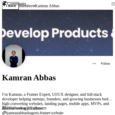
Community
Members
Kamran Abbas
Back
Follow
Kamran Abbas
I’m Kamran, a Framer Expert, UI/UX designer, and full-stack
developer helping startups, founders, and growing businesses build
high-converting websites, landing pages, mobile apps, MVPs, and
0
Following
·
0
Followers
modern web applications.
kamranabbasbagoro.framer.website