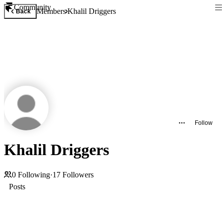
Community
Members
Khalil Driggers
Back
Follow
Khalil Driggers
0
Following
·
17
Followers
Posts