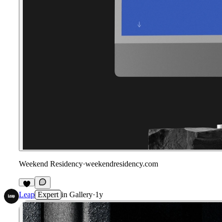
Weekend Residency
·
weekendresidency.com
Leap
Expert
in
Gallery
·
1y