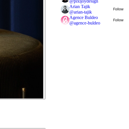
@
pixljoydesign
Arian Tajik
Follow
@
arian-tajik
Agence Buldeo
Follow
@
agence-buldeo