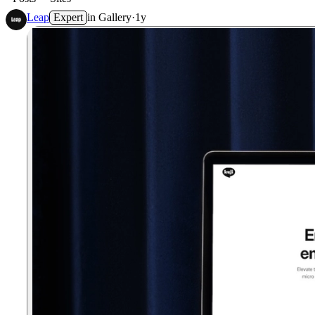
Leap
Expert
in
Gallery
·
1y