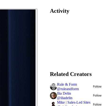
Activity
Related Creators
Rule & Form
Follow
@
ruleandform
Ilia Delin
Follow
@
iliadelin
Mike | Sales-Led Sites
Follow