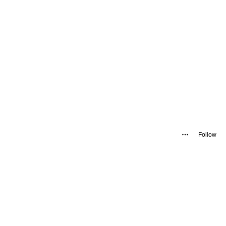
Follow