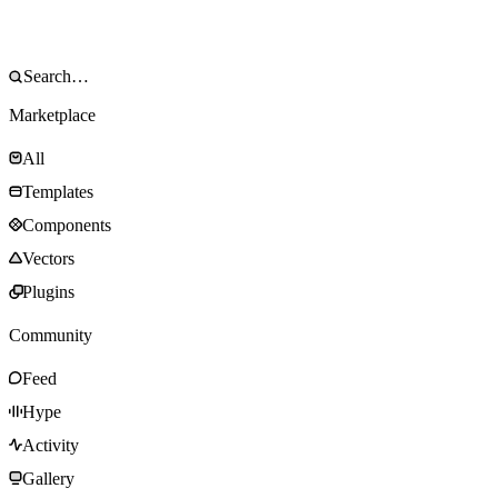
Marketplace
All
Templates
Components
Vectors
Plugins
Community
Feed
Hype
Activity
Gallery