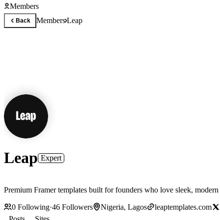
Members
Members
Leap
Back
Leap
Expert
Premium Framer templates built for founders who love sleek, modern d
0
Following
·
46
Followers
Nigeria, Lagos
leaptemplates.com
Posts
Sites