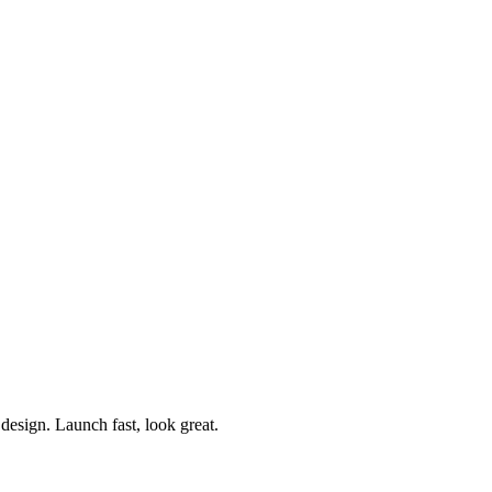
esign. Launch fast, look great.