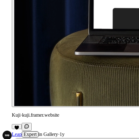
Kuji
·
kuji.framer.website
Leap
Expert
in
Gallery
·
1y