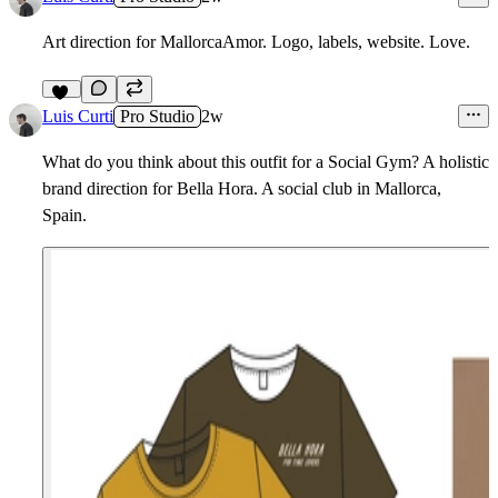
Art direction for MallorcaAmor. Logo, labels, website. Love.
5
11
Luis Curti
Pro Studio
2w
What do you think about this outfit for a Social Gym? A holistic
brand direction for Bella Hora. A social club in Mallorca,
Spain.