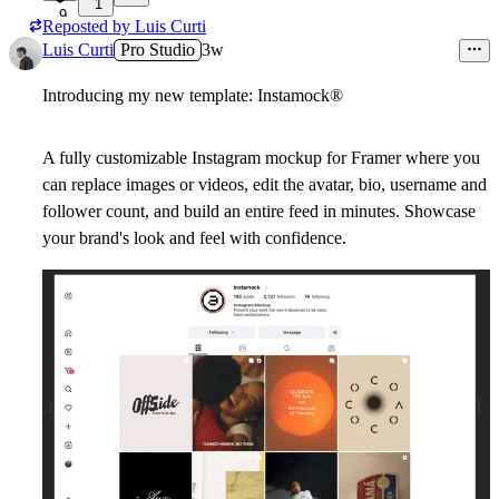
1
9
Reposted by
Luis Curti
Luis Curti
Pro Studio
3w
Introducing my new template: Instamock
®
A fully customizable Instagram mockup for Framer where you
can replace images or videos, edit the avatar, bio, username and
follower count, and build an entire feed in minutes. Showcase
your brand's look and feel with confidence.