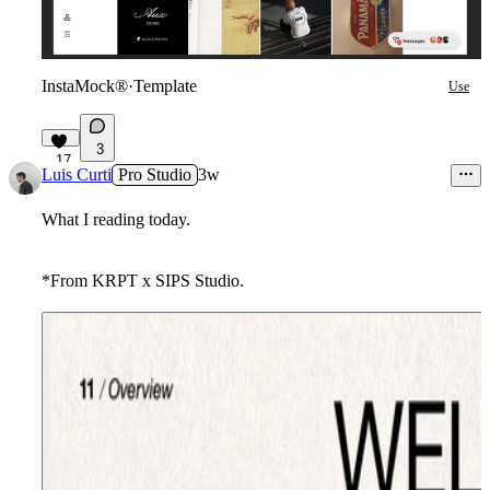
InstaMock®
·
Template
Use
3
17
Luis Curti
Pro Studio
3w
What I reading today.
*From KRPT x SIPS Studio.