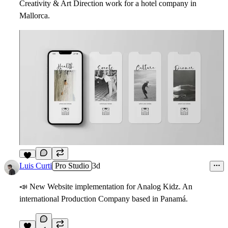
Creativity & Art Direction work for a hotel company in
Mallorca.
1
Luis Curti
Pro Studio
3d
📣
New Website implementation for Analog Kidz. An
international Production Company based in Panamá.