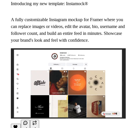
Introducing my new template: Instamock
®
A fully customizable Instagram mockup for Framer where you
can replace images or videos, edit the avatar, bio, username and
follower count, and build an entire feed in minutes. Showcase
your brand's look and feel with confidence.