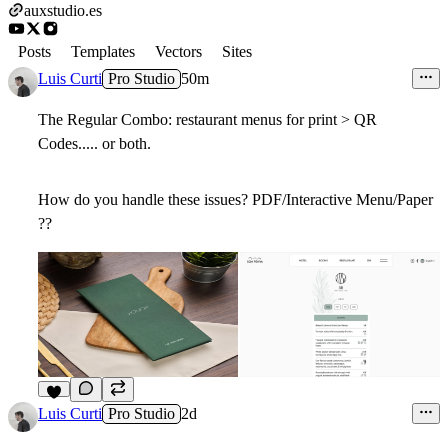
auxstudio.es
Posts
Templates
Vectors
Sites
Luis Curti
Pro Studio
50m
The Regular Combo: restaurant menus for print > QR
Codes..... or both.
How do you handle these issues? PDF/Interactive Menu/Paper
??
Luis Curti
Pro Studio
2d