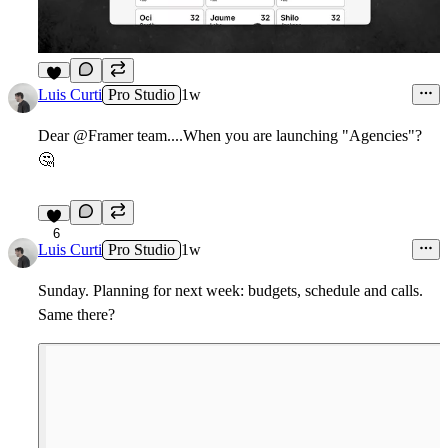
9
Luis Curti
Pro Studio
1w
Dear @Framer team....When you are launching "Agencies"?
🤔
6
Luis Curti
Pro Studio
1w
Sunday. Planning for next week: budgets, schedule and calls.
Same there?