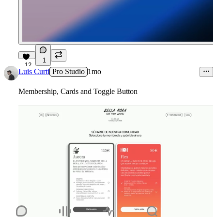
1
12
Luis Curti
Pro Studio
1mo
Membership, Cards and Toggle Button