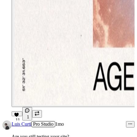
1
11
Luis Curti
Pro Studio
1mo
Are you still testing your site?