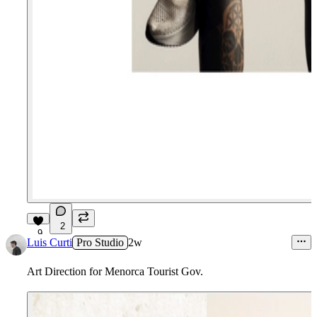
2
9
Luis Curti
Pro Studio
2w
Art Direction for Menorca Tourist Gov.