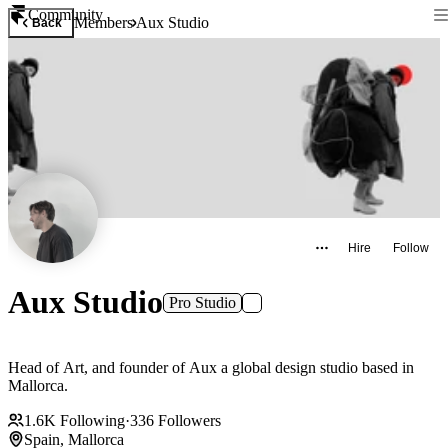
Community
Members
Aux Studio
Back
Hire
Follow
Aux Studio
Pro Studio
Head of Art, and founder of Aux a global design studio based in
Mallorca.
1.6K
Following
·
336
Followers
Spain, Mallorca