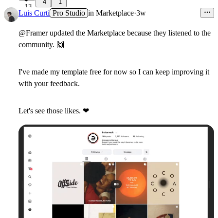
4
1
13
Luis Curti
Pro Studio
in
Marketplace
·
3w
@Framer updated the Marketplace because they listened to the
community.
🙌
I've made my template free for now so I can keep improving it
with your feedback.
Let's see those likes.
❤