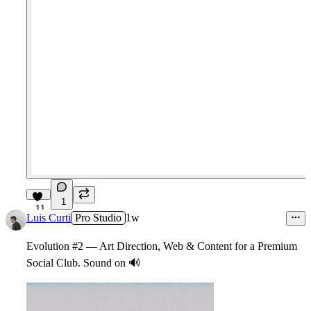
1
11
Luis Curti
Pro Studio
1w
Evolution #2 — Art Direction, Web & Content for a Premium
Social Club. Sound on
🔊