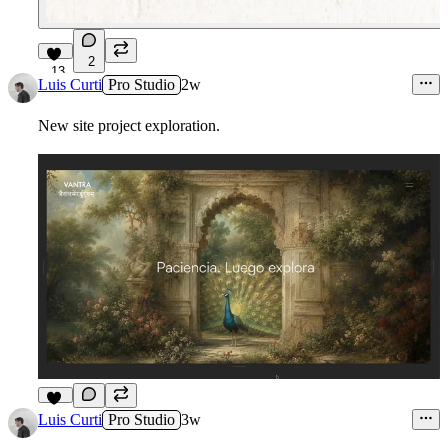
2
13
Luis Curti
Pro Studio
2w
New site project exploration.
10
Luis Curti
Pro Studio
3w