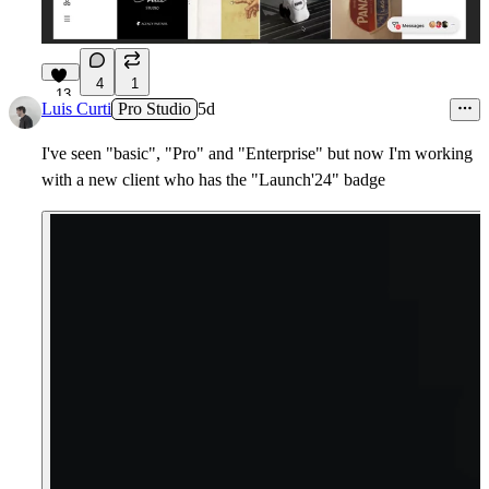
4
1
13
Luis Curti
Pro Studio
5d
I've seen "basic", "Pro" and "Enterprise" but now I'm working
with a new client who has the "Launch'24" badge