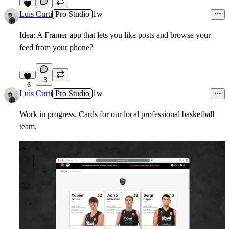
6
Luis Curti
Pro Studio
1w
Idea: A Framer app that lets you like posts and browse your
feed from your phone?
3
6
Luis Curti
Pro Studio
1w
Work in progress. Cards for our local professional basketball
team.