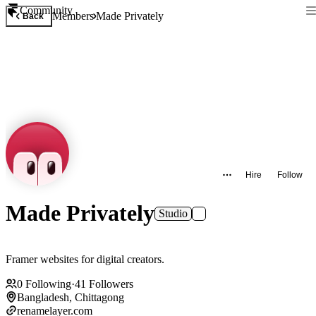
Community
Members
Made Privately
Back
Hire
Follow
Made Privately
Studio
Framer websites for digital creators.
0
Following
·
41
Followers
Bangladesh, Chittagong
renamelayer.com