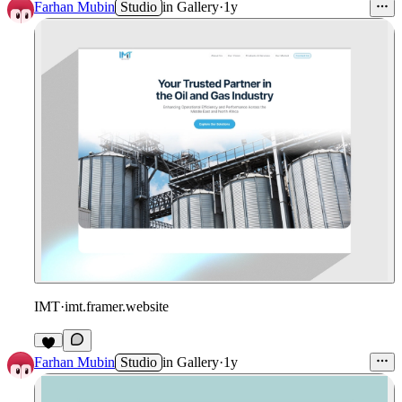
1
Farhan Mubin
Studio
in
Gallery
·
1y
IMT
·
imt.framer.website
1
Farhan Mubin
Studio
in
Gallery
·
1y