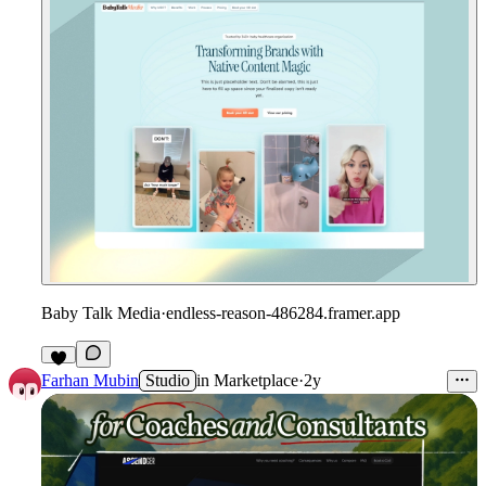
Baby Talk Media
·
endless-reason-486284.framer.app
Farhan Mubin
Studio
in
Marketplace
·
2y