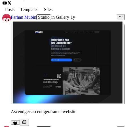
Posts
Templates
Sites
Farhan Mubin
Studio
in
Gallery
·
1y
Ascendger
·
ascendger.framer.website